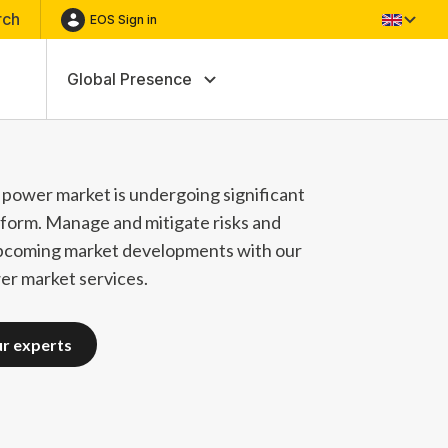
rch
EOS Sign in
Global Presence
power market is undergoing significant
form. Manage and mitigate risks and
pcoming market developments with our
r market services.
ur experts
ur experts