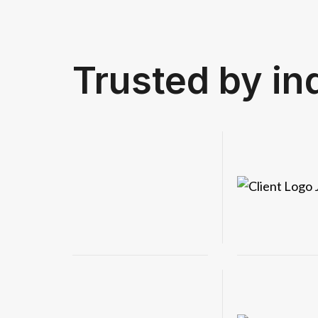
Get in touch
Trusted by in