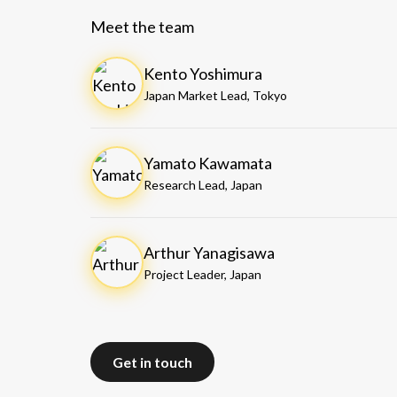
Meet the team
Kento Yoshimura
Japan Market Lead, Tokyo
Yamato Kawamata
Research Lead, Japan
Arthur Yanagisawa
Project Leader, Japan
Get in touch