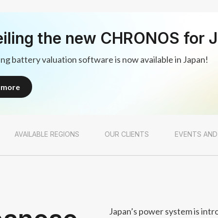
iling the new CHRONOS for 
ng battery valuation software is now available in Japan!
n more
n more
AVAILABLE REGIONS
OUR CLIENTS
EVENTS AND
Japan’s power system is intr