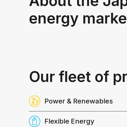
About the Ja
energy marke
Our fleet of 
Power & Renewables
Robust, transparent​ analysis, widely 
Flexible Energy
to support asset financing and in-dept