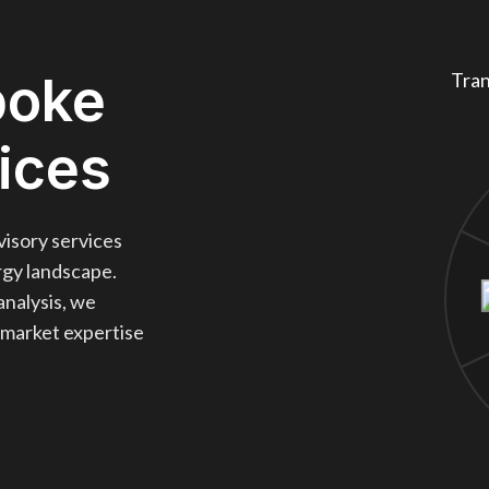
poke
Tran
ices
visory services
ergy landscape.
analysis, we
 market expertise