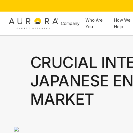
Who Are
How We
Company
You
Help
CRUCIAL INT
JAPANESE E
MARKET