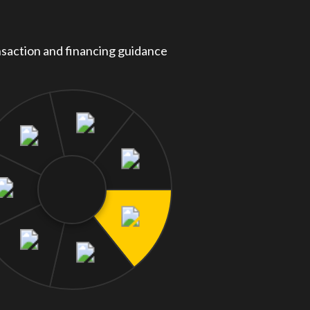
saction and financing guidance