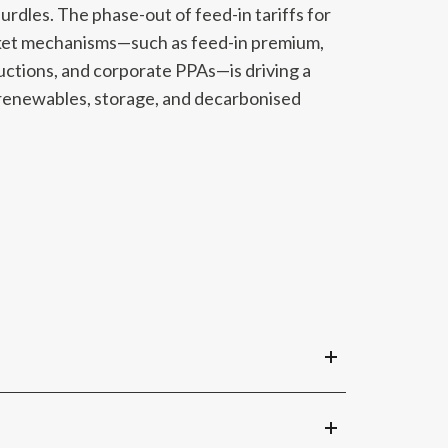
hurdles. The phase-out of feed-in tariffs for
rket mechanisms—such as feed-in premium,
ctions, and corporate PPAs—is driving a
renewables, storage, and decarbonised
ankable forecasts