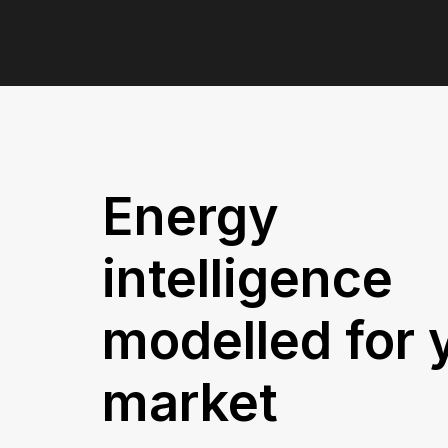
Speak to our experts
Energy
intelligence
modelled for 
market