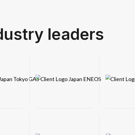
dustry leaders