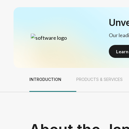
Unve
Our leadi
Lear
Lear
INTRODUCTION
PRODUCTS & SERVICES