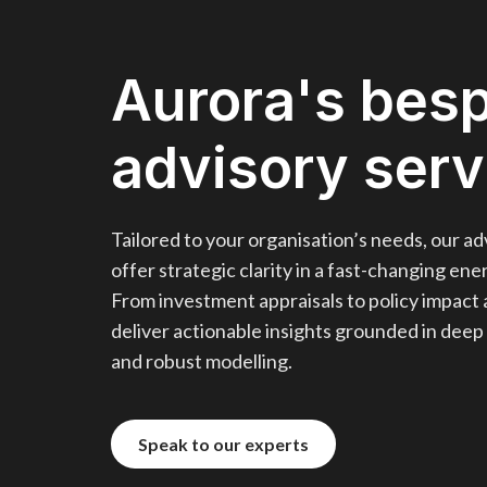
Aurora's bes
advisory serv
Tailored to your organisation’s needs, our ad
offer strategic clarity in a fast-changing en
From investment appraisals to policy impact 
deliver actionable insights grounded in deep
and robust modelling.
Speak to our experts