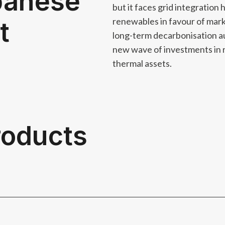
panese
but it faces grid integration 
renewables in favour of ma
t
long-term decarbonisation au
new wave of investments in 
thermal assets.
products
used and trusted amongst major market participants​ and b
h analysis to underpin your investment strategies​.