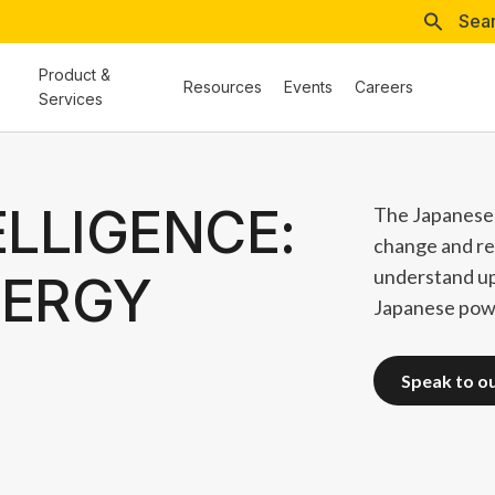
Sea
Product &
Resources
Events
Careers
Services
ELLIGENCE:
The Japanese 
change and re
understand u
NERGY
Japanese powe
speak to o
speak to o