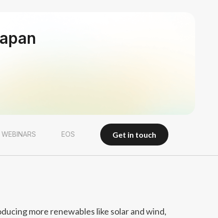
Japan
get in touch
 WEBINARS
EOS
get in touch
oducing more renewables like solar and wind,