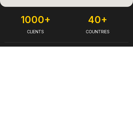
1000+
40+
CLIENTS
COUNTRIES
930+
€22 Bn
TRANSACTIONS
DEBT FINANCING ENABLED
(2024)