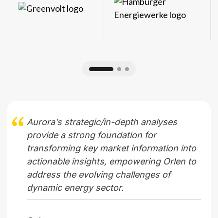
Aurora’s strategic/in-depth analyses
provide a strong foundation for
transforming key market information into
actionable insights, empowering Orlen to
address the evolving challenges of
dynamic energy sector.