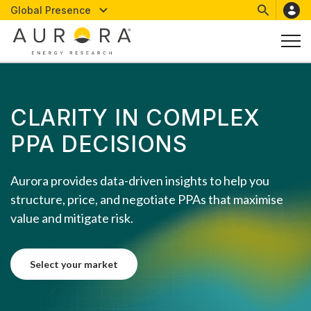
Global Presence
CLARITY IN COMPLEX
PPA DECISIONS
Aurora provides data-driven insights to help you
structure, price, and negotiate PPAs that maximise
value and mitigate risk.
select your market
select your market