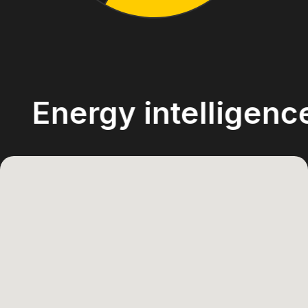
ergy intelligence ac