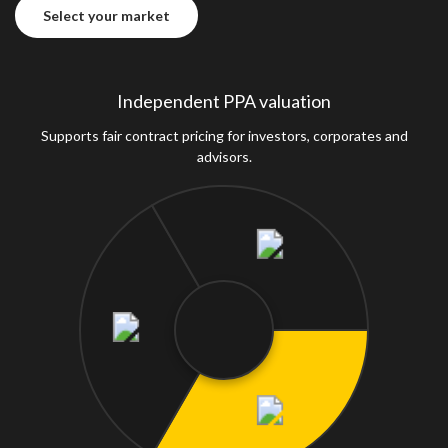
Select your market
Select your market
Independent PPA valuation
Supports fair contract pricing for investors, corporates and
advisors.