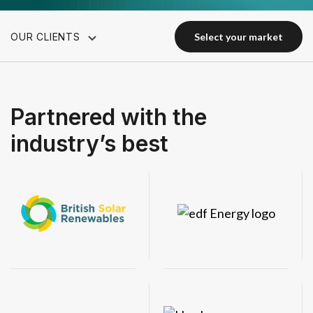
OUR CLIENTS
select your market
select your market
Partnered with the
industry’s best