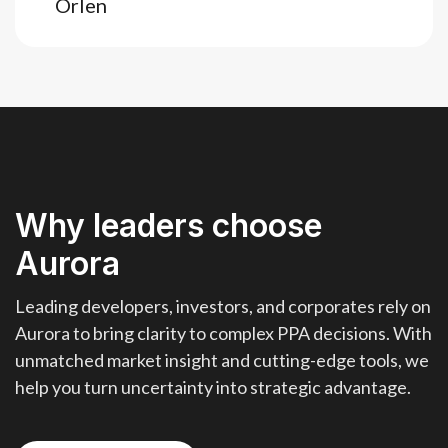
Orlen
Why leaders choose
Aurora
Leading developers, investors, and corporates rely on
Aurora to bring clarity to complex PPA decisions. With
unmatched market insight and cutting-edge tools, we
help you turn uncertainty into strategic advantage.