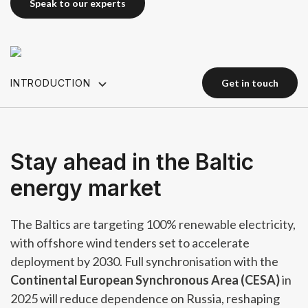
speak to our experts
speak to our experts
INTRODUCTION
get in touch
get in touch
Stay ahead in the Baltic
energy market
The Baltics are targeting 100% renewable electricity,
with offshore wind tenders set to accelerate
deployment by 2030. Full synchronisation with the
Continental European Synchronous Area (CESA)
in
2025 will reduce dependence on Russia, reshaping