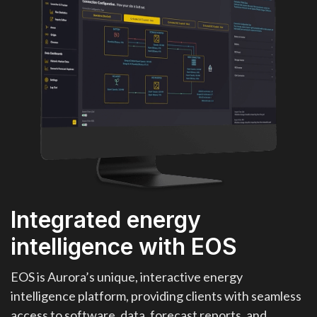
Integrated energy
intelligence with EOS
EOS is Aurora’s unique, interactive energy
intelligence platform, providing clients with seamless
access to software, data, forecast reports, and