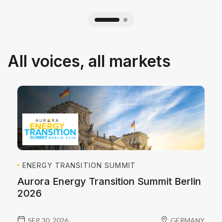
All voices, all markets
ENERGY TRANSITION SUMMIT
Aurora Energy Transition Summit Berlin
2026
SEP 30, 2026
GERMANY