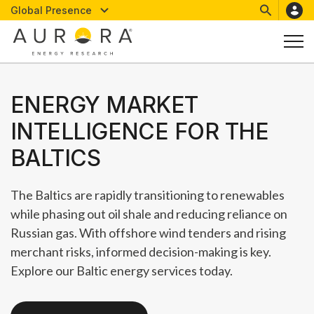
Global Presence
ENERGY MARKET
INTELLIGENCE FOR THE
BALTICS
The Baltics are rapidly transitioning to renewables
while phasing out oil shale and reducing reliance on
Russian gas. With offshore wind tenders and rising
merchant risks, informed decision-making is key.
Explore our Baltic energy services today.