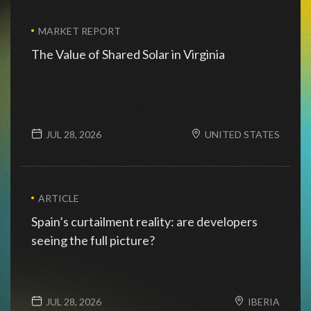
view all
MARKET REPORT
The Value of Shared Solar in Virginia
JUL 28, 2026
UNITED STATES
ARTICLE
Spain’s curtailment reality: are developers
seeing the full picture?
JUL 28, 2026
IBERIA