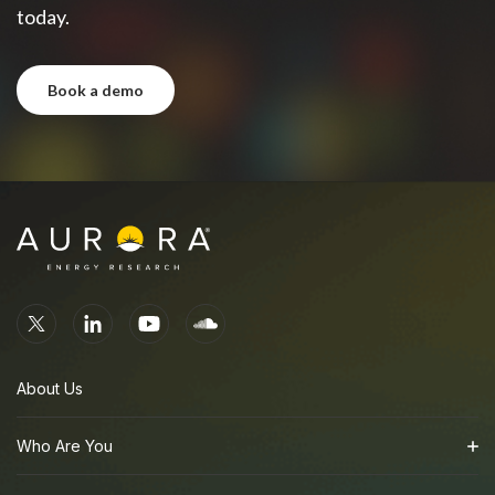
today.
book a demo
book a demo
About Us
Who Are You