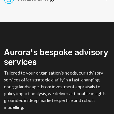
driven insights to support strategic
ow More
Know More
transport, and industry.
decisions in the energy landscape.
Detailed analysis and granular
ow More
Know More
ow More
Know More
forecasts for power, balancing, and
ancillary service markets. Explore
investment cases, benchmarks, and
historical performance in a single,
intuitive interface for faster,
Aurora's bespoke advisory
evidence‑based decisions.
ow More
Know More
services
Tailored to your organisation’s needs, our advisory
services offer strategic clarity in a fast-changing
energy landscape. From investment appraisals to
policy impact analysis, we deliver actionable insights
grounded in deep market expertise and robust
modelling.