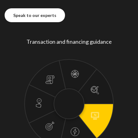
Speak to our experts
Speak to our experts
Transaction and financing guidance