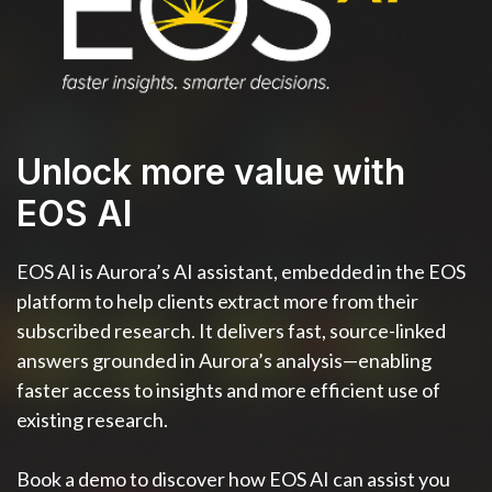
Unlock more value with
EOS AI
EOS AI is Aurora’s AI assistant, embedded in the EOS
platform to help clients extract more from their
subscribed research. It delivers fast, source-linked
answers grounded in Aurora’s analysis—enabling
faster access to insights and more efficient use of
existing research.
Book a demo to discover how EOS AI can assist you