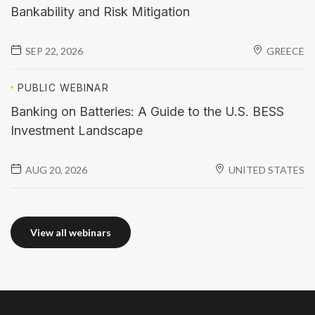
Bankability and Risk Mitigation
SEP 22, 2026
GREECE
PUBLIC
WEBINAR
Banking on Batteries: A Guide to the U.S. BESS
Investment Landscape
AUG 20, 2026
UNITED STATES
View all webinars
View all webinars