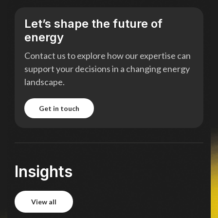
Let’s shape the future of
energy
Contact us to explore how our expertise can
support your decisions in a changing energy
landscape.
get in touch
get in touch
Insights
view all