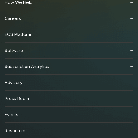
How We Help
Careers
EOS Platform
Software
Subscription Analytics
Advisory
Press Room
Events
Resources