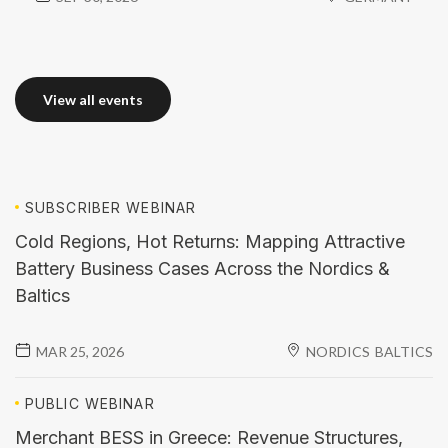
View all events
View all events
SUBSCRIBER
WEBINAR
Cold Regions, Hot Returns: Mapping Attractive
Battery Business Cases Across the Nordics &
Baltics
MAR 25, 2026
NORDICS
BALTICS
PUBLIC
WEBINAR
Merchant BESS in Greece: Revenue Structures,