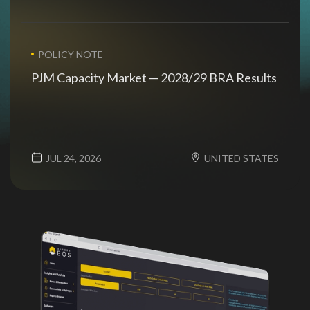
POLICY NOTE
PJM Capacity Market — 2028/29 BRA Results
JUL 24, 2026
UNITED STATES