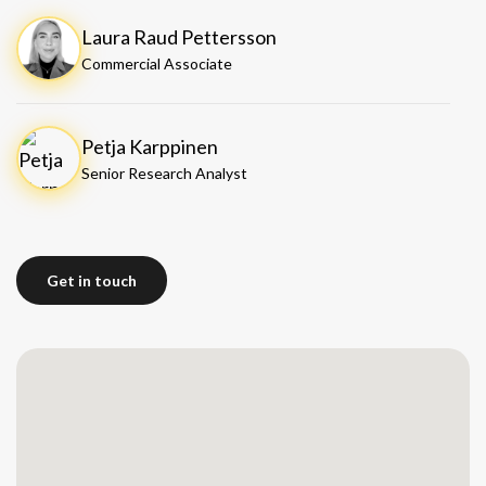
Laura Raud Pettersson
Commercial Associate
Petja Karppinen
Senior Research Analyst
Get in touch
Get in touch