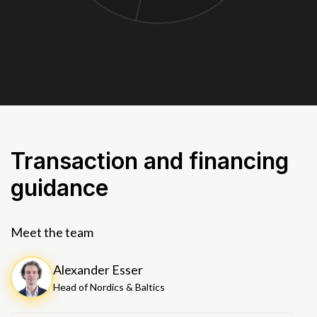
Transaction and financing
guidance
Meet the team
Alexander Esser
Head of Nordics & Baltics