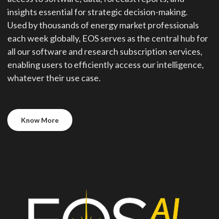
insights essential for strategic decision-making.
Used by thousands of energy market professionals
each week globally, EOS serves as the central hub for
all our software and research subscription services,
enabling users to efficiently access our intelligence,
whatever their use case.
Know More
Know More