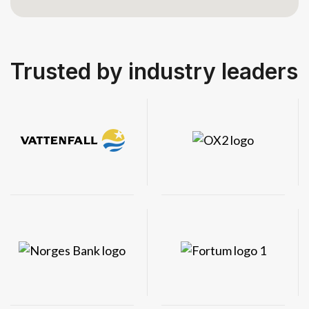
Trusted by industry leaders