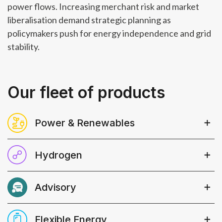
power flows. Increasing merchant risk and market
liberalisation demand strategic planning as
policymakers push for energy independence and grid
stability.
Our fleet of products
Power & Renewables
Robust, transparent​ analysis, widely
Hydrogen
used and trusted amongst major
market participants​ and bankable
Crucial analysis into market sizing and
forecasts to support asset financing
Advisory
drivers, dedicated insights following
and in-depth analysis to underpin
policy developments and project
Bespoke advisory services and data-
your investment strategies​.
activities across power, heat,
Flexible Energy