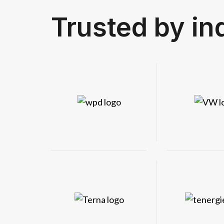
Trusted by in