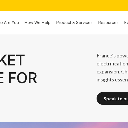
o Are You
How We Help
Product & Services
Resources
E
KET
France’s powe
electrificatio
expansion. Ch
E FOR
insights essent
speak to o
speak to o