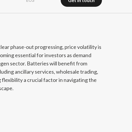
get in touch
EOS
get in touch
r phase-out progressing, price volatility is
coming essential for investors as demand
gen sector. Batteries will benefit from
uding ancillary services, wholesale trading,
lexibility a crucial factor in navigating the
scape.