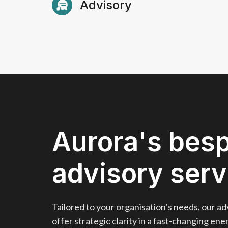
Advisory
using our in-house power market mode
Know More
Know More
Bespoke advisory services and data-dri
Know More
Know More
Aurora's bes
advisory serv
Tailored to your organisation’s needs, our ad
offer strategic clarity in a fast-changing en