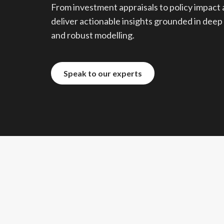
From investment appraisals to policy impact 
deliver actionable insights grounded in deep
and robust modelling.
Speak to our experts
Speak to our experts