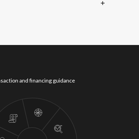
 landscape.
saction and financing guidance