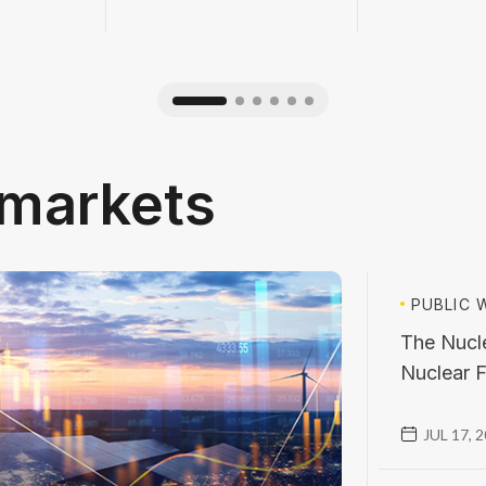
l markets
PUBLIC
W
The Nucle
Nuclear F
JUL 17, 