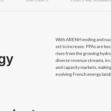
ES
OUR CLIENTS
EVENTS AND WEBINARS
With ARENH ending and nuclea
set to increase. PPAs are be
rises from the growing hydro
rgy
diverse revenue streams, incl
and capacity markets, making f
evolving French energy land