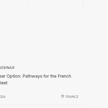
EBINAR
ar Option: Pathways for the French
leet
2026
FRANCE