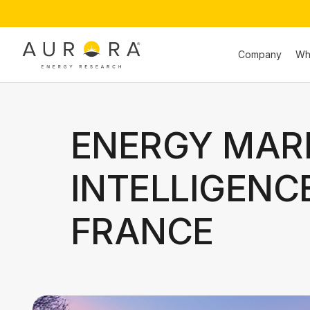
Company
Wh
ENERGY MAR
INTELLIGENC
FRANCE