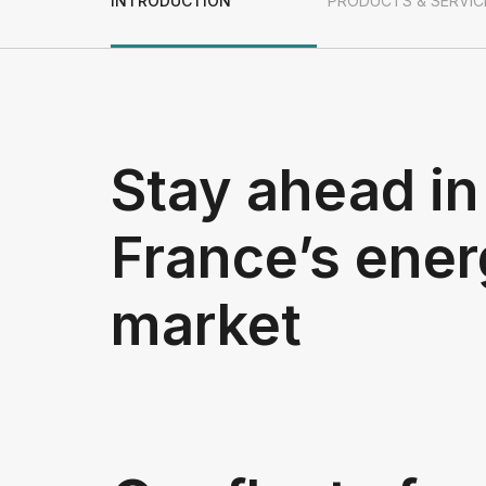
INTRODUCTION
PRODUCTS & SERVIC
Stay ahead in
France’s ene
market