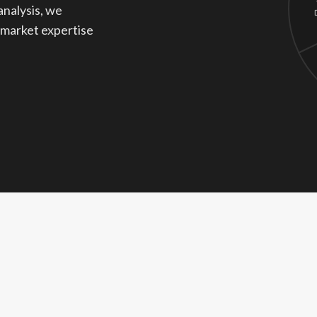
analysis, we
 market expertise