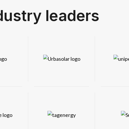
dustry leaders