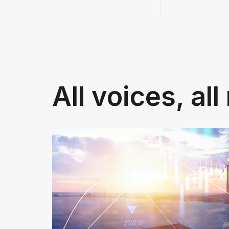
All voices, al