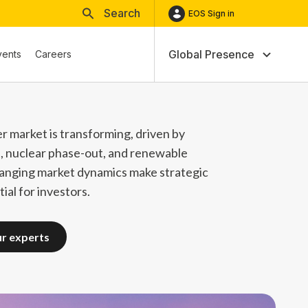
Search
EOS Sign in
Global Presence
vents
Careers
r market is transforming, driven by
n, nuclear phase-out, and renewable
anging market dynamics make strategic
ial for investors.
ur experts
ur experts