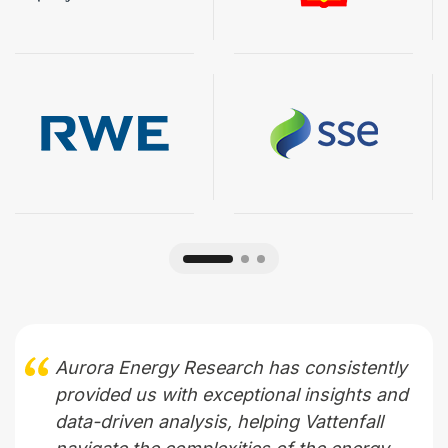
Aurora Energy Research has consistently
provided us with exceptional insights and
data-driven analysis, helping Vattenfall