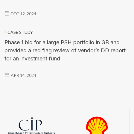
DEC 12, 2024
CASE STUDY
Phase 1 bid for a large PSH portfolio in GB and
provided a red flag review of vendor’s DD report
for an investment fund
APR 14, 2024