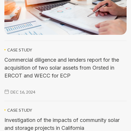
CASE STUDY
Commercial diligence and lenders report for the
acquisition of two solar assets from Orsted in
ERCOT and WECC for ECP
DEC 16, 2024
CASE STUDY
Investigation of the impacts of community solar
and storage projects in California