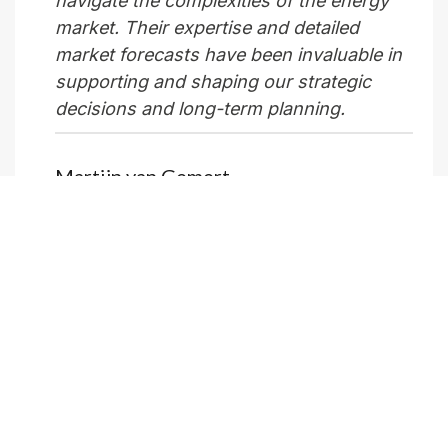
navigate the complexities of the energy
market. Their expertise and detailed
market forecasts have been invaluable in
supporting and shaping our strategic
decisions and long-term planning.
Martijn van Gemert
Director Market Insights, Vattenfall
What does your