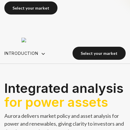
select your market
select your market
INTRODUCTION
select your market
select your market
Integrated analysis
for power assets
Aurora delivers market policy and asset analysis for
power and renewables, giving clarity to investors and