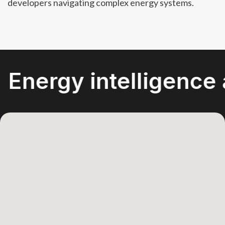
developers navigating complex energy systems.
gy intelligence acro