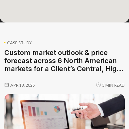
CASE STUDY
Custom market outlook & price
forecast across 6 North American
markets for a Client’s Central, High,
and Low cases
APR 18, 2025
5 MIN READ