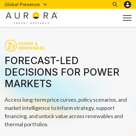
Global Presence
FORECAST-LED
DECISIONS FOR POWER
MARKETS
Access long-term price curves, policy scenarios, and
market intelligence to inform strategy, support
financing, and unlock value across renewables and
thermal portfolios.