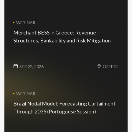
WEBINAR
Merchant BESS in Greece: Revenue
Structures, Bankability and Risk Mitigation
SEP 22, 2026
GREECE
WEBINAR
Brazil Nodal Model: Forecasting Curtailment
Through 2035 (Portuguese Session)