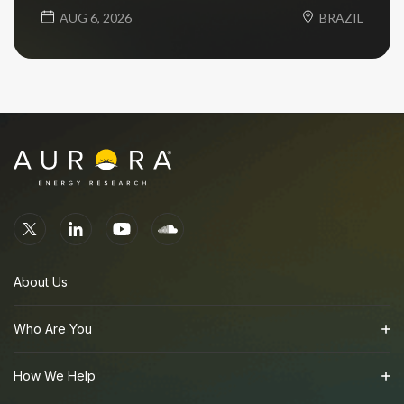
AUG 6, 2026
BRAZIL
About Us
Who Are You
How We Help