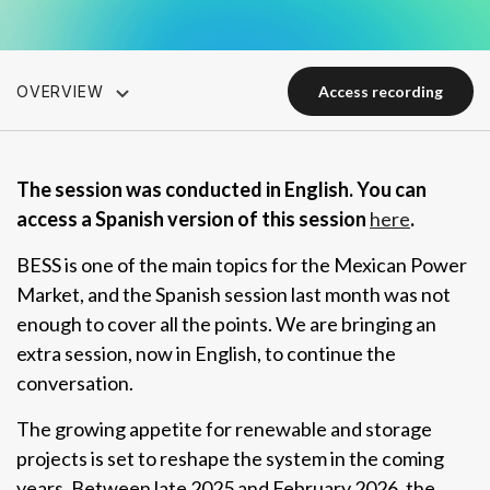
OVERVIEW
access recording
access recording
The session was conducted in English. You can
access a Spanish version of this session
here
.
BESS is one of the main topics for the Mexican Power
Market, and the Spanish session last month was not
enough to cover all the points. We are bringing an
extra session, now in English, to continue the
conversation.
The growing appetite for renewable and storage
projects is set to reshape the system in the coming
years. Between late 2025 and February 2026, the