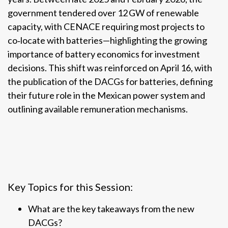
government tendered over 12 GW of renewable
capacity, with CENACE requiring most projects to
co‑locate with batteries—highlighting the growing
importance of battery economics for investment
decisions. This shift was reinforced on April 16, with
the publication of the DACGs for batteries, defining
their future role in the Mexican power system and
outlining available remuneration mechanisms.
Key Topics for this Session:
What are the key takeaways from the new
DACGs?