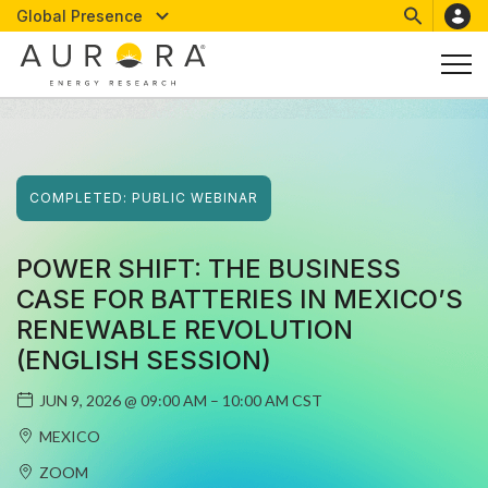
Global Presence
COMPLETED:
PUBLIC
WEBINAR
POWER SHIFT: THE BUSINESS
CASE FOR BATTERIES IN MEXICO’S
RENEWABLE REVOLUTION
(ENGLISH SESSION)
JUN 9, 2026
@
09:00 AM – 10:00 AM CST
MEXICO
ZOOM