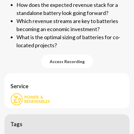
How does the expected revenue stack for a
standalone battery look going forward?
Which revenue streams are key to batteries
becoming an economic investment?
What is the optimal sizing of batteries for co-
located projects?
Access Recording
Access Recording
Service
Tags