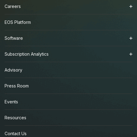
Careers
EOS Platform
Software
Subscription Analytics
Advisory
Press Room
Events
Resources
Contact Us