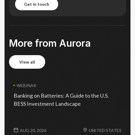
get in touch
get in touch
More from Aurora
view all
view all
WEBINAR
Banking on Batteries: A Guide to the U.S.
BESS Investment Landscape
AUG 20, 2026
UNITED STATES