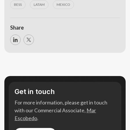
BESS
LATAM
MEXICO
Share
Get in touch
For more information, please get in touch
with our Commercial Associate,
Mar
Escobedo
.