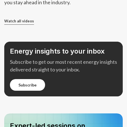
you stay ahead in the industry.
Watch all videos
Energy insights to your inbox
Subscribe to get our most recent energy insights
delivered straight to your inbox.
subscribe
subscribe
Expert-led sessions on