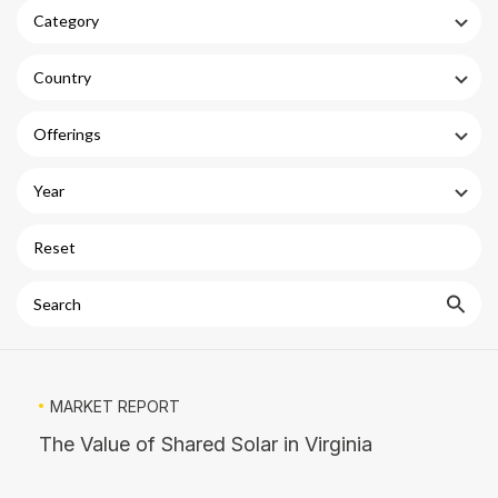
Category
Country
Offerings
Year
Reset
Search
MARKET REPORT
The Value of Shared Solar in Virginia