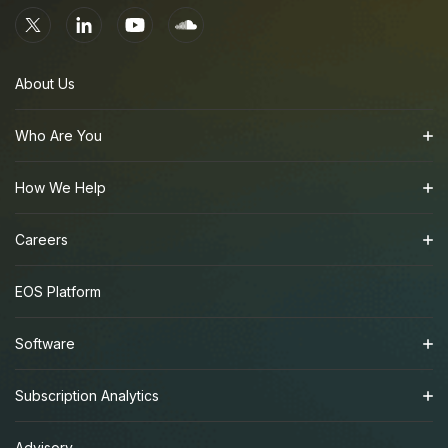
About Us
Who Are You
How We Help
Careers
EOS Platform
Software
Subscription Analytics
Advisory