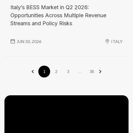
Italy’s BESS Market in Q2 2026:
Opportunities Across Multiple Revenue
Streams and Policy Risks
JUN 30, 2026
ITALY
1
2
3
...
38