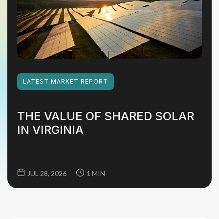
LATEST
MARKET REPORT
THE VALUE OF SHARED SOLAR
IN VIRGINIA
JUL 28, 2026
1 MIN