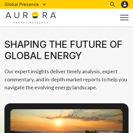
Global Presence
SHAPING THE FUTURE OF
GLOBAL ENERGY
Our expert insights deliver timely analysis, expert
commentary, and in-depth market reports to help you
navigate the evolving energy landscape.