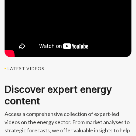
LATEST VIDEOS
Discover expert energy
content
Access a comprehensive collection of expert-led
videos on the energy sector. From market analyses to
strategic forecasts, we offer valuable insights to help