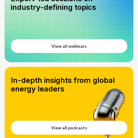
industry-defining topics
View all webinars
View all webinars
In-depth insights from global
energy leaders
View all podcasts