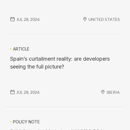
JUL 28, 2026
UNITED STATES
ARTICLE
Spain’s curtailment reality: are developers
seeing the full picture?
JUL 28, 2026
IBERIA
POLICY NOTE