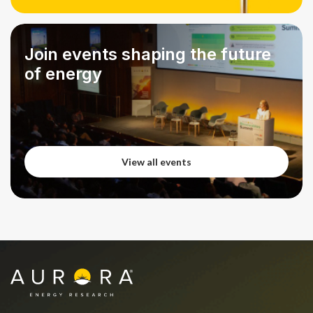
View all podcasts
Join events shaping the future
of energy
View all events
View all events