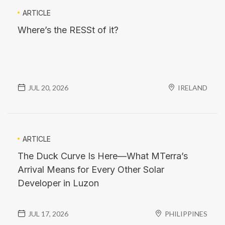
ARTICLE
Where’s the RESSt of it?
JUL 20, 2026
IRELAND
ARTICLE
The Duck Curve Is Here—What MTerra’s
Arrival Means for Every Other Solar
Developer in Luzon
JUL 17, 2026
PHILIPPINES