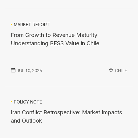
MARKET REPORT
From Growth to Revenue Maturity:
Understanding BESS Value in Chile
JUL 10, 2026
CHILE
POLICY NOTE
Iran Conflict Retrospective: Market Impacts
and Outlook