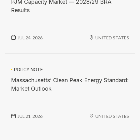
PJM Capacity Market — 2028/29 BRA
Results
JUL 24, 2026
UNITED STATES
POLICY NOTE
Massachusetts’ Clean Peak Energy Standard:
Market Outlook
JUL 21, 2026
UNITED STATES