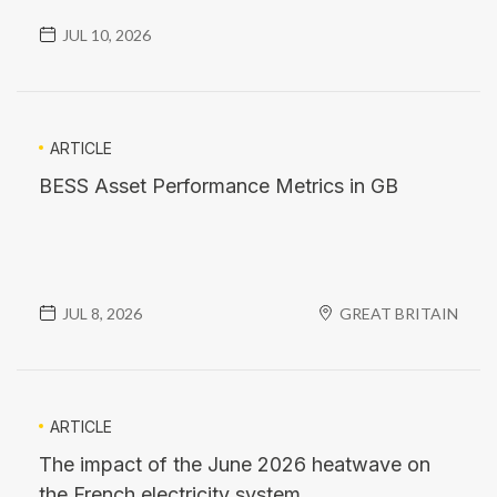
JUL 10, 2026
ARTICLE
BESS Asset Performance Metrics in GB
JUL 8, 2026
GREAT BRITAIN
ARTICLE
The impact of the June 2026 heatwave on
the French electricity system