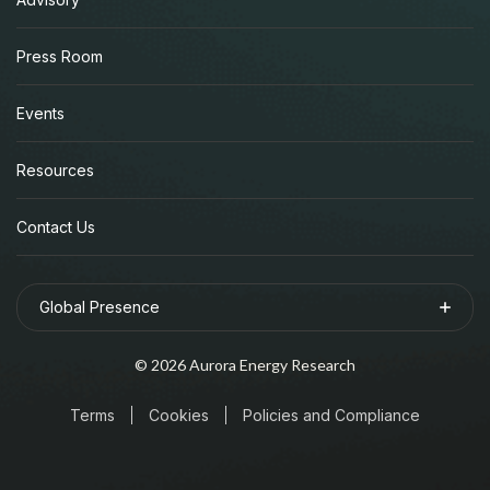
Press Room
Events
Resources
Contact Us
Global Presence
©
2026
Aurora Energy Research
Terms
Cookies
Policies and Compliance