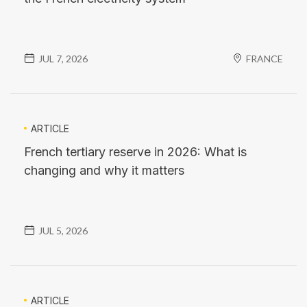
JUL 7, 2026
FRANCE
ARTICLE
French tertiary reserve in 2026: What is
changing and why it matters
JUL 5, 2026
ARTICLE