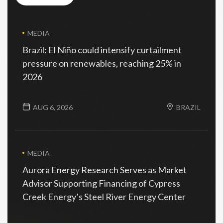
view all
MEDIA
Brazil: El Niño could intensify curtailment
pressure on renewables, reaching 25% in
2026
AUG 6, 2026
BRAZIL
MEDIA
Aurora Energy Research Serves as Market
Advisor Supporting Financing of Cypress
Creek Energy’s Steel River Energy Center