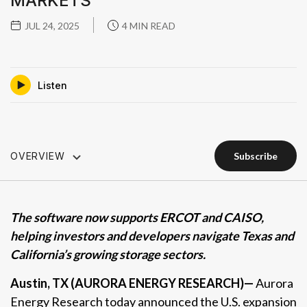
MARKETS
JUL 24, 2025
4 MIN READ
Listen
OVERVIEW
subscribe
subscribe
The software now supports ERCOT and CAISO,
helping investors and developers navigate Texas and
California’s growing storage sectors.
Austin, TX
(AURORA ENERGY RESEARCH)—
Aurora
Energy Research today announced the U.S. expansion