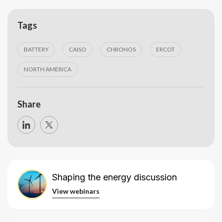
Tags
BATTERY
CAISO
CHRONOS
ERCOT
NORTH AMERICA
Share
Shaping the energy discussion
View webinars
View webinars