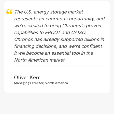
The U.S. energy storage market
represents
an enormous opportunity, and
we’re
excited to bring Chronos’s proven
capabilities to ERCOT and CAISO.
Chronos has already supported billions in
financing decisions, and
we’re
confident
it will become an essential tool in the
North American market.
Oliver Kerr
Managing Director, North America