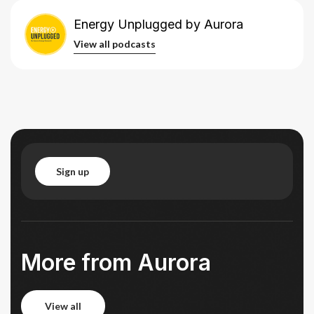
Energy Unplugged by Aurora
 all podcasts
View all podcasts
sign up
sign up
More from Aurora
view all