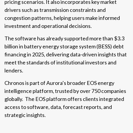
pricing scenarios. It also incorporates key market
drivers such as transmission constraints and
congestion patterns, helping users make informed
investment and operational decisions.
The software has already supported more than $3.3
billion in battery energy storage system (BESS) debt
financing in 2025, delivering data-driven insights that
meet the standards of institutional investors and
lenders.
Chronos is part of Aurora’s broader EOS energy
intelligence platform, trusted by over 750 companies
globally. The EOS platform offers clients integrated
access to software, data, forecast reports, and
strategic insights.