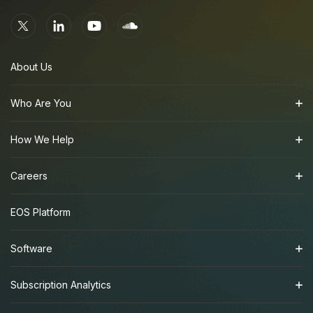
About Us
Who Are You
How We Help
Careers
EOS Platform
Software
Subscription Analytics