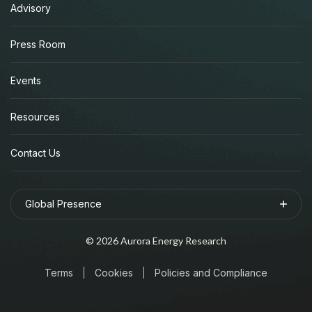
Advisory
Press Room
Events
Resources
Contact Us
Global Presence
©
2026
Aurora Energy Research
Terms
Cookies
Policies and Compliance