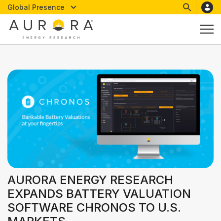
Global Presence
AURORA ENERGY RESEARCH
EXPANDS BATTERY VALUATION
SOFTWARE CHRONOS TO U.S.