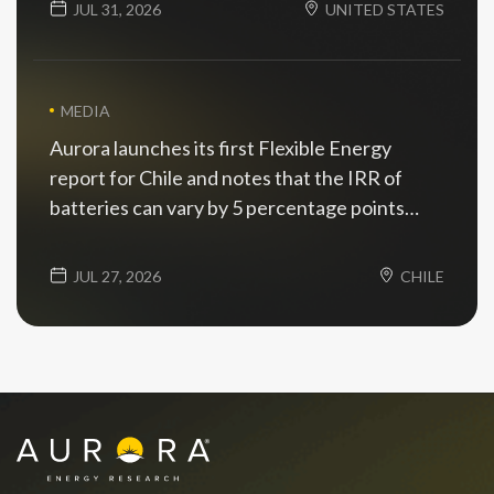
JUL 31, 2026
UNITED STATES
MEDIA
Aurora launches its first Flexible Energy
report for Chile and notes that the IRR of
batteries can vary by 5 percentage points
depending on the scenario
JUL 27, 2026
CHILE