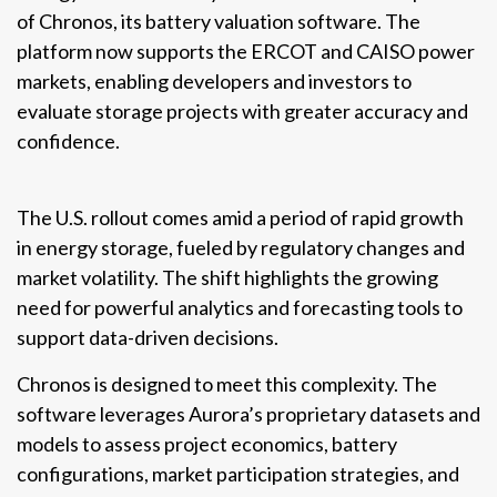
of Chronos, its battery valuation software. The
platform now supports the ERCOT and CAISO power
markets, enabling developers and investors to
evaluate storage projects with greater accuracy and
confidence.
The U.S. rollout comes amid a period of rapid growth
in energy storage, fueled by regulatory changes and
market volatility. The shift highlights the growing
need for powerful analytics and forecasting tools to
support data-driven decisions.
Chronos is designed to meet this complexity. The
software leverages Aurora’s proprietary datasets and
models to assess project economics, battery
configurations, market participation strategies, and