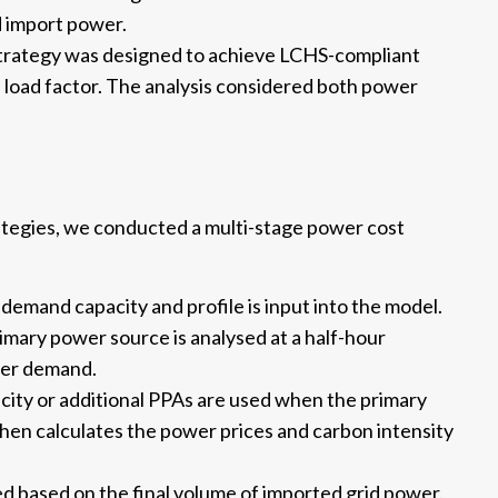
d import power.
trategy was designed to achieve LCHS-compliant
 load factor. The analysis considered both power
tegies, we conducted a multi-stage power cost
emand capacity and profile is input into the model.
mary power source is analysed at a half-hour
yser demand.
city or additional PPAs are used when the primary
en calculates the power prices and carbon intensity
d based on the final volume of imported grid power.