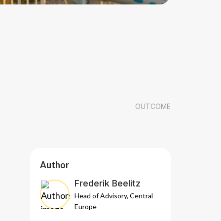
OUTCOME
Author
Frederik Beelitz
Head of Advisory, Central
Europe