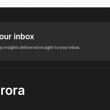
your inbox
 insights delivered straight to your inbox.
rora