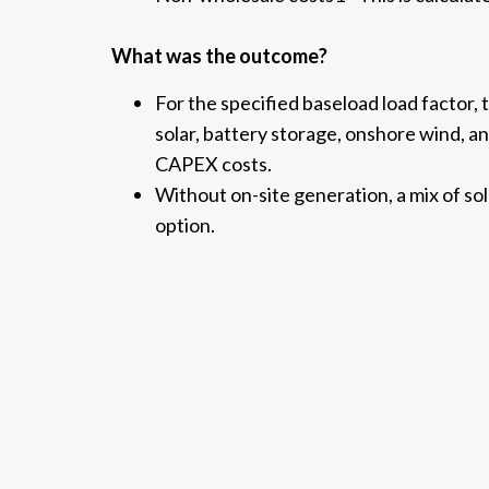
What was the outcome?
For the specified baseload load factor,
solar, battery storage, onshore wind, an
CAPEX costs.
Without on-site generation, a mix of so
option.