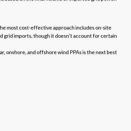
 the most cost-effective approach includes on-site
d grid imports, though it doesn’t account for certain
lar, onshore, and offshore wind PPAs is the next best