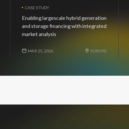
CASE STUDY
Enabling largescale hybrid generation
and storage financing with integrated
market analysis
MAR 25, 2026
EUROPE