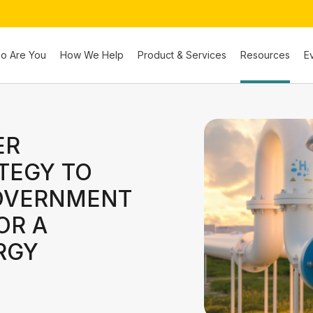
o Are You
How We Help
Product & Services
Resources
E
ER
TEGY TO
GOVERNMENT
OR A
RGY