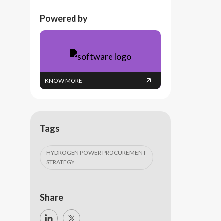
Powered by
KNOW MORE
Tags
HYDROGEN POWER PROCUREMENT
STRATEGY
Share