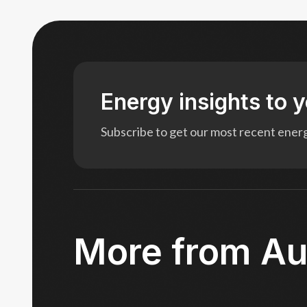
Energy insights to 
Subscribe to get our most recent energy
More from Au