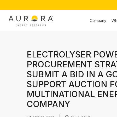
Company
Wh
ELECTROLYSER POW
PROCUREMENT STRA
SUBMIT A BID IN A 
SUPPORT AUCTION F
MULTINATIONAL ENE
COMPANY