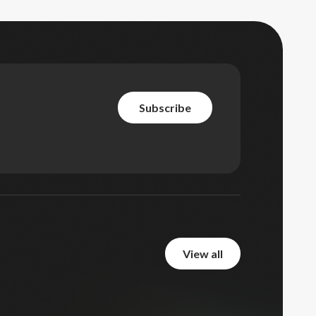
subscribe
subscribe
view all
view all