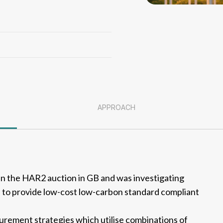
APPROACH
 in the HAR2 auction in GB and was investigating
 to provide low-cost low-carbon standard compliant
rement strategies which utilise combinations of