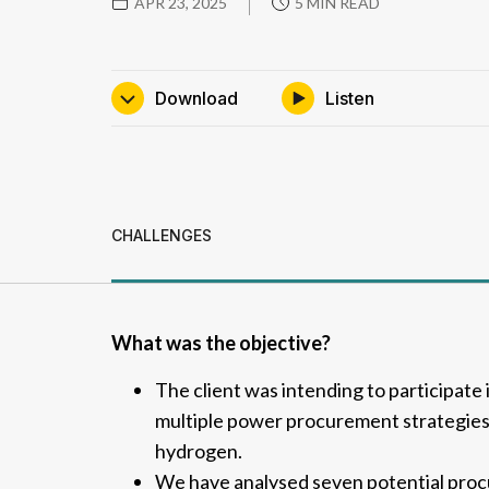
APR 23, 2025
5 MIN READ
download
Listen
CHALLENGES
What was the objective?
The client was intending to participate
multiple power procurement strategies
hydrogen.
We have analysed seven potential procu