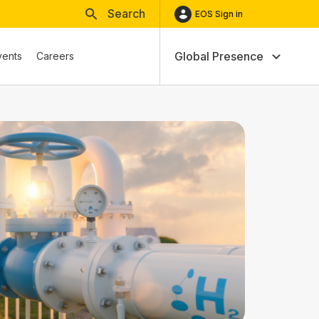
Search
EOS Sign in
Global Presence
vents
Careers