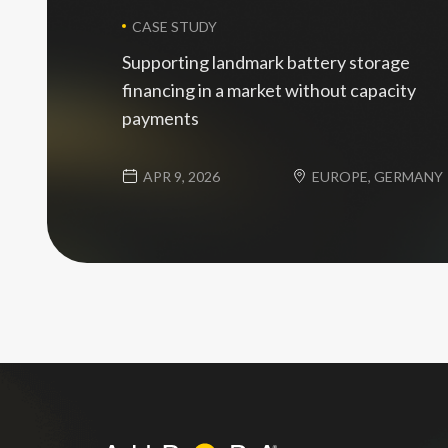
CASE STUDY
Supporting landmark battery storage
financing in a market without capacity
payments
APR 9, 2026
EUROPE, GERMANY