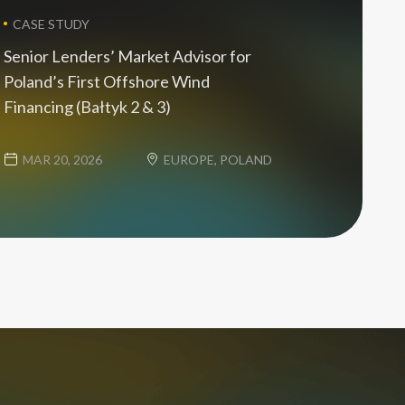
CASE STUDY
Senior Lenders’ Market Advisor for
Poland’s First Offshore Wind
Financing (Bałtyk 2 & 3)
MAR 20, 2026
EUROPE, POLAND