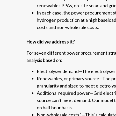
renewables PPAs, on-site solar, and gri
In each case, the power procurement s
hydrogen production at a high baseload
costs and non-wholesale costs.
How did we address it?
For seven different power procurement stra
analysis based on:
Electrolyser demand—The electrolyser d
Renewables, or primary source—The pri
granularity and sized to meet electrol
Additional required power—Grid electri
source can’t meet demand. Our model th
on half hour basis.
Non-wholesale costs1—This is calculate