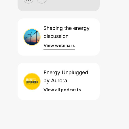
Shaping the energy
discussion
View webinars
View webinars
Energy Unplugged
by Aurora
View all podcasts
View all podcasts