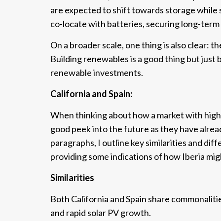
are expected to shift towards storage while s
co-locate with batteries, securing long-term p
On a broader scale, one thing is also clear: 
Building renewables is a good thing but just
renewable investments.
California and Spain:
When thinking about how a market with high 
good peek into the future as they have alread
paragraphs, I outline key similarities and d
providing some indications of how Iberia mig
Similarities
Both California and Spain share commonalities
and rapid solar PV growth.