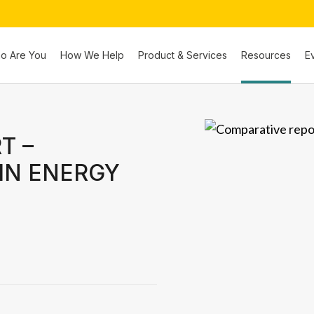
o Are You
How We Help
Product & Services
Resources
E
T –
IN ENERGY