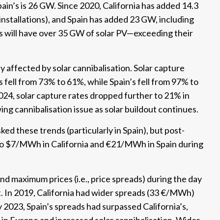
ain’s is 26 GW. Since 2020, California has added 14.3
nstallations), and Spain has added 23 GW, including
s will have over 35 GW of solar PV—exceeding their
y affected by solar cannibalisation. Solar capture
 fell from 73% to 61%, while Spain’s fell from 97% to
2024, solar capture rates dropped further to 21% in
ing cannibalisation issue as solar buildout continues.
ked these trends (particularly in Spain), but post-
 to $7/MWh in California and €21/MWh in Spain during
 maximum prices (i.e., price spreads) during the day
. In 2019, California had wider spreads (33 €/MWh)
023, Spain’s spreads had surpassed California’s,
in Europe and increased solar cannibalisation. Wider