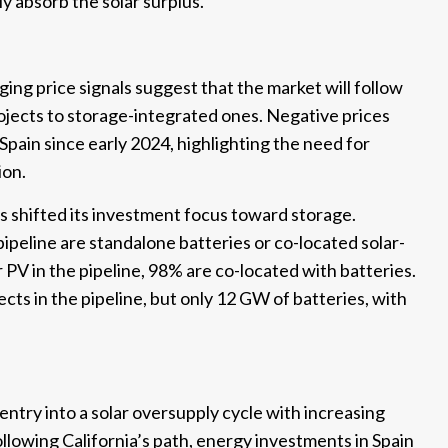
lly absorb the solar surplus.
ing price signals suggest that the market will follow
rojects to storage-integrated ones. Negative prices
Spain since early 2024, highlighting the need for
ion.
has shifted its investment focus toward storage.
pipeline are standalone batteries or co-located solar-
PV in the pipeline, 98% are co-located with batteries.
ects in the pipeline, but only 12 GW of batteries, with
 entry into a solar oversupply cycle with increasing
 Following California’s path, energy investments in Spain