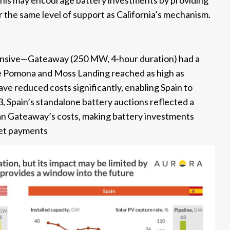
this may encourage battery investments by providing
er the same level of support as California’s mechanism.
xpensive—Gateaway (250 MW, 4-hour duration) had a
e Pomona and Moss Landing reached as high as
ve reduced costs significantly, enabling Spain to
3, Spain’s standalone battery auctions reflected a
 Gateaway’s costs, making battery investments
ket payments