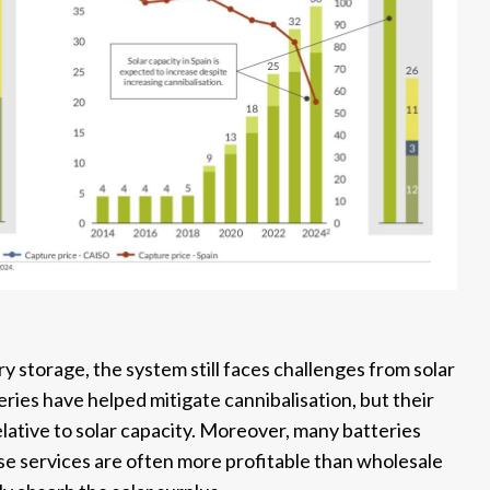
y storage, the system still faces challenges from solar
eries have helped mitigate cannibalisation, but their
ative to solar capacity. Moreover, many batteries
ese services are often more profitable than wholesale