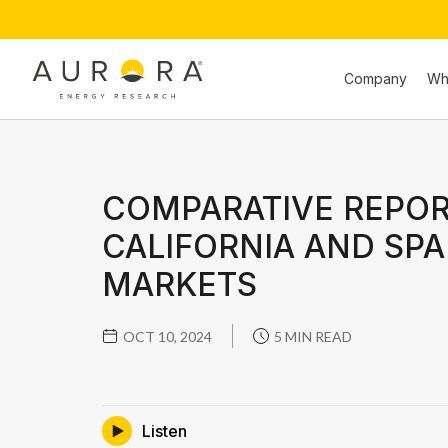
Company
Wh
COMPARATIVE REPOR
CALIFORNIA AND SPA
MARKETS
OCT 10, 2024
5 MIN READ
Listen