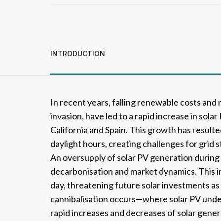
INTRODUCTION
In recent years, falling renewable costs and r
invasion, have led to a rapid increase in solar 
California and Spain. This growth has result
daylight hours, creating challenges for grid 
An oversupply of solar PV generation during t
decarbonisation and market dynamics. This i
day, threatening future solar investments as
cannibalisation occurs—where solar PV under
rapid increases and decreases of solar gener