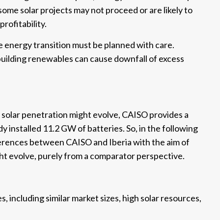
ome solar projects may not proceed or are likely to
rofitability.
the energy transition must be planned with care.
 building renewables can cause downfall of excess
solar penetration might evolve, CAISO provides a
y installed 11.2 GW of batteries. So, in the following
ifferences between CAISO and Iberia with the aim of
ht evolve, purely from a comparator perspective.
, including similar market sizes, high solar resources,