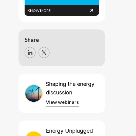
KNOW MORE
Share
Shaping the energy
discussion
View webinars
View webinars
Energy Unplugged