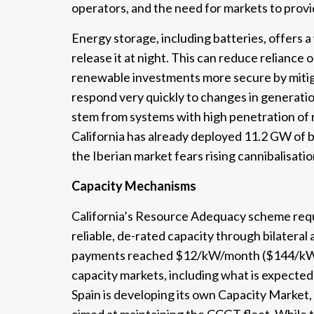
operators, and the need for markets to provid
Energy storage, including batteries, offers a
release it at night. This can reduce reliance o
renewable investments more secure by mitigat
respond very quickly to changes in generati
stem from systems with high penetration of 
California has already deployed 11.2 GW of bat
the Iberian market fears rising cannibalisatio
Capacity Mechanisms
California’s Resource Adequacy scheme requi
reliable, de-rated capacity through bilatera
payments reached $12/kW/month ($144/kW/ye
capacity markets, including what is expected 
Spain is developing its own Capacity Marke