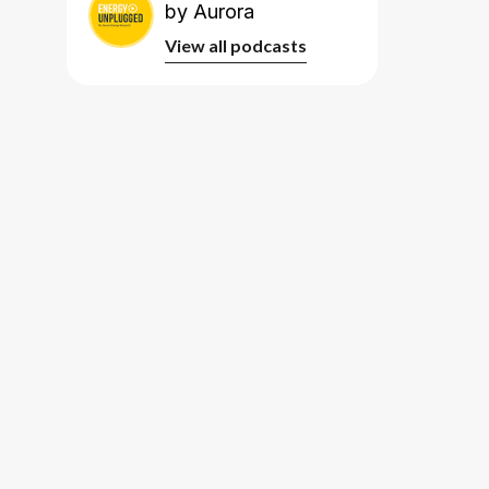
by Aurora
View all podcasts
View all podcasts