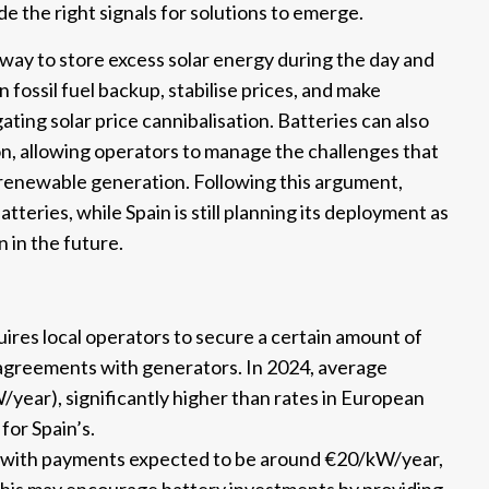
e the right signals for solutions to emerge.
 way to store excess solar energy during the day and
n fossil fuel backup, stabilise prices, and make
ing solar price cannibalisation. Batteries can also
on, allowing operators to manage the challenges that
renewable generation. Following this argument,
teries, while Spain is still planning its deployment as
n in the future.
res local operators to secure a certain amount of
l agreements with generators. In 2024, average
ar), significantly higher than rates in European
for Spain’s.
t, with payments expected to be around €20/kW/year,