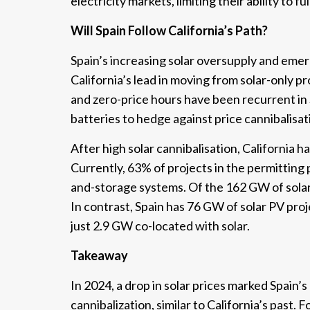
electricity markets, limiting their ability to fu
Will Spain Follow California’s Path?
Spain’s increasing solar oversupply and emerg
California’s lead in moving from solar-only p
and zero-price hours have been recurrent in 
batteries to hedge against price cannibalisat
After high solar cannibalisation, California 
Currently, 63% of projects in the permitting 
and-storage systems. Of the 162 GW of solar 
In contrast, Spain has 76 GW of solar PV proj
just 2.9 GW co-located with solar.
Takeaway
In 2024, a drop in solar prices marked Spain’s
cannibalization, similar to California’s past.