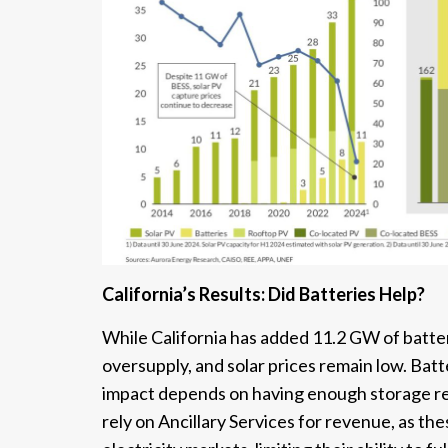
California’s Results: Did Batteries Help?
While California has added 11.2 GW of batter
oversupply, and solar prices remain low. Batt
impact depends on having enough storage rel
rely on Ancillary Services for revenue, as th