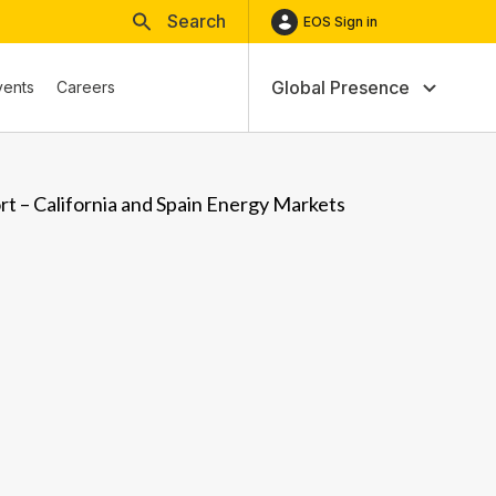
Search
EOS Sign in
Global Presence
vents
Careers