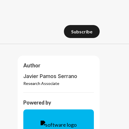
subscribe
subscribe
Author
Javier Pamos Serrano
Research Associate
Powered by