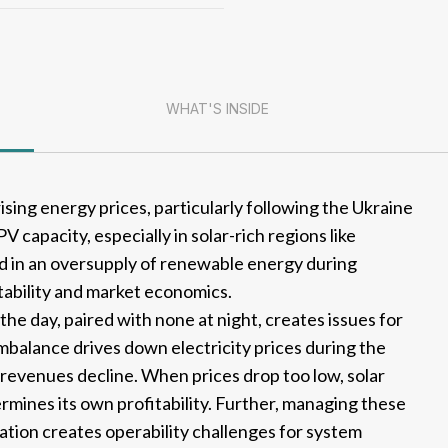
WHAT'S INSIDE
ising energy prices, particularly following the Ukraine
PV capacity, especially in solar-rich regions like
ed in an oversupply of renewable energy during
stability and market economics.
he day, paired with none at night, creates issues for
mbalance drives down electricity prices during the
 revenues decline. When prices drop too low, solar
mines its own profitability. Further, managing these
ation creates operability challenges for system