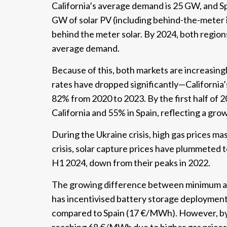
California’s average demand is 25 GW, and Sp
GW of solar PV (including behind-the-meter i
behind the meter solar. By 2024, both region
average demand.
Because of this, both markets are increasingl
rates have dropped significantly—California’s
82% from 2020 to 2023. By the first half of 
California and 55% in Spain, reflecting a grow
During the Ukraine crisis, high gas prices mas
crisis, solar capture prices have plummeted
H1 2024, down from their peaks in 2022.
The growing difference between minimum and
has incentivised battery storage deployment
compared to Spain (17 €/MWh). However, by 2
reaching 68 €/MWh due to higher gas prices 