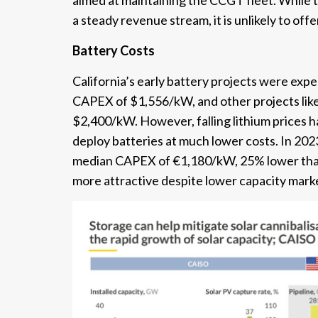
aimed at maintaining the CCGT fleet. While 
a steady revenue stream, it is unlikely to off
Battery Costs
California’s early battery projects were e
CAPEX of $1,556/kW, and other projects lik
$2,400/kW. However, falling lithium prices ha
deploy batteries at much lower costs. In 202
median CAPEX of €1,180/kW, 25% lower than
more attractive despite lower capacity mar