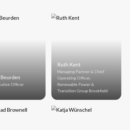
Ruth Kent
Managing Partner & Chief
 Beurden
Operating Officer,
utive Officer
Renewable Power &
Transition Group Brookfield