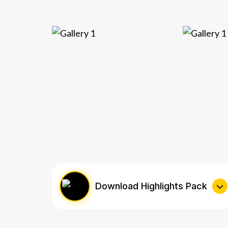
Download Highlights Pack