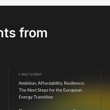
nts from
PAST EVENT
Ambition, Affordability, Resilience:
The Next Steps for the European
Energy Transition