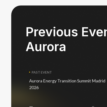
Previous Eve
Aurora
PAST EVENT
Aurora Energy Transition Summit Madrid
2026