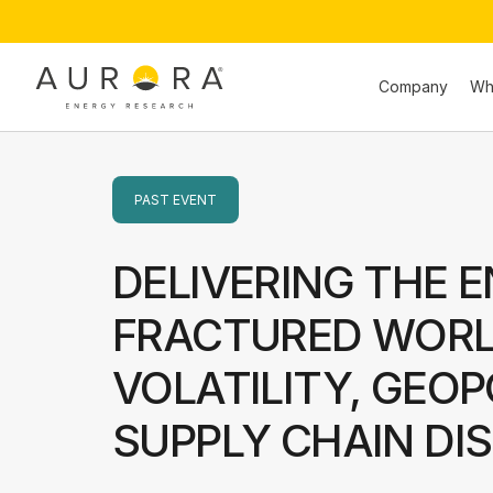
Company
Wh
PAST
EVENT
DELIVERING THE E
FRACTURED WORLD
VOLATILITY, GEOP
SUPPLY CHAIN DI