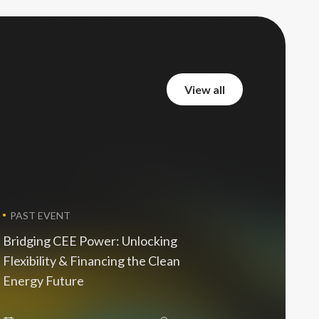
view all
view all
PAST EVENT
Bridging CEE Power: Unlocking
Flexibility & Financing the Clean
Energy Future