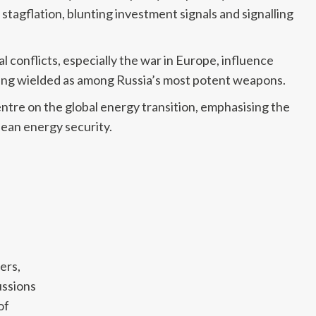
agflation, blunting investment signals and signalling
l conflicts, especially the war in Europe, influence
eing wielded as among Russia’s most potent weapons.
tre on the global energy transition, emphasising the
pean energy security.
ers,
ussions
of