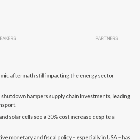
EAKERS
PARTNERS
ic aftermath still impacting the energy sector
c shutdown hampers supply chain investments, leading
ansport.
d solar cells see a 30% cost increase despite a
 monetary and fiscal policy – especially in USA – has