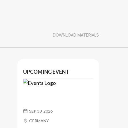
DOWNLOAD MATERIALS
UPCOMING EVENT
SEP 30, 2026
GERMANY