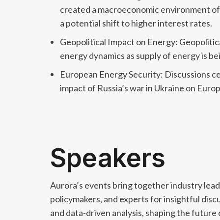
created a macroeconomic environment of st
a potential shift to higher interest rates.
Geopolitical Impact on Energy: Geopolitica
energy dynamics as supply of energy is b
European Energy Security: Discussions cen
impact of Russia’s war in Ukraine on Euro
Speakers
Aurora’s events bring together industry lead
policymakers, and experts for insightful disc
and data-driven analysis, shaping the future 