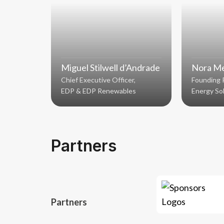
Miguel Stilwell d’Andrade
Nora Me
Chief Executive Officer,
Founding 
EDP & EDP Renewables
Energy So
Partners
Partners