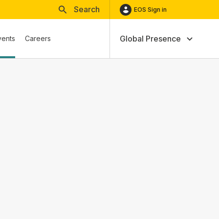
Search
EOS Sign in
Global Presence
vents
Careers