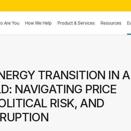
o Are You
How We Help
Product & Services
Resources
E
NERGY TRANSITION IN A
: NAVIGATING PRICE
OLITICAL RISK, AND
SRUPTION