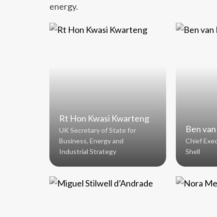
energy.
Rt Hon Kwasi Kwarteng
Ben van
UK Secretary of State for
Business, Energy and
Chief Exec
Industrial Strategy
Shell