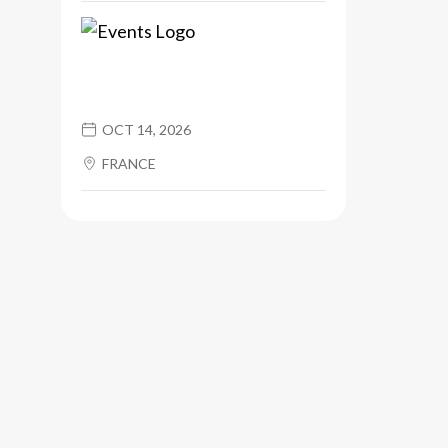
OCT 14, 2026
FRANCE