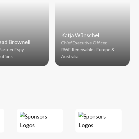
Katja Wünschel
ad Brownell
Chief Executive Officer,
Partner Espy
RWE Renewables Europe &
lutions
Australia