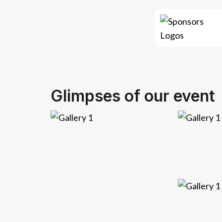
Glimpses of our event