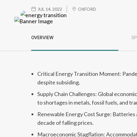
JUL 14, 2022
OXFORD
OVERVIEW
SP
Critical Energy Transition Moment: Pandem
despite subsiding.
Supply Chain Challenges: Global economi
to shortages in metals, fossil fuels, and tr
Renewable Energy Cost Surge: Batteries an
decade of falling prices.
Macroeconomic Stagflation: Accommodative