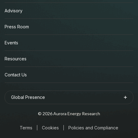
Advisory
Press Room
Events
Resources
Contact Us
Global Presence
©
2026
Aurora Energy Research
Terms
Cookies
Policies and Compliance