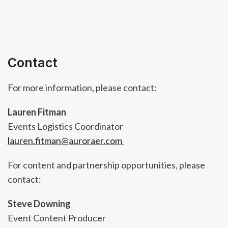
Contact
For more information, please contact:
Lauren Fitman
Events Logistics Coordinator
lauren.fitman@auroraer.com
For content and partnership opportunities, please
contact:
Steve Downing
Event Content Producer