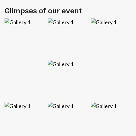
Glimpses of our event