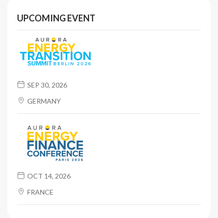
UPCOMING EVENT
SEP 30, 2026
GERMANY
OCT 14, 2026
FRANCE