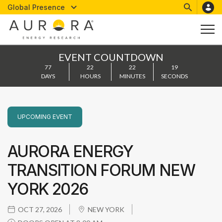
Global Presence
EVENT COUNTDOWN
77
22
22
18
DAYS
HOURS
MINUTES
SECONDS
UPCOMING
EVENT
AURORA ENERGY
TRANSITION FORUM NEW
YORK 2026
OCT 27, 2026
NEW YORK