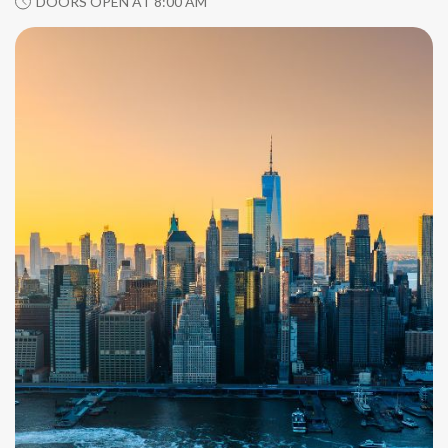
DOORS OPEN AT 8:00 AM