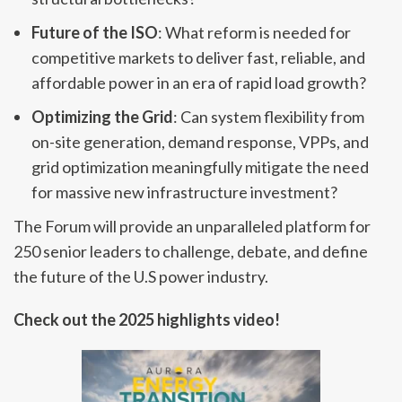
Future of the ISO
: What reform is needed for
competitive markets to deliver fast, reliable, and
affordable power in an era of rapid load growth?
Optimizing the Grid
: Can system flexibility from
on-site generation, demand response, VPPs, and
grid optimization meaningfully mitigate the need
for massive new infrastructure investment?
The Forum will provide an unparalleled platform for
250 senior leaders to challenge, debate, and define
the future of the U.S power industry.
Check out the 2025 highlights video!