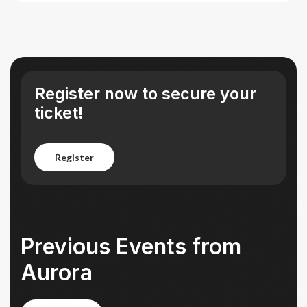
Register now to secure your
ticket!
register
register
Previous Events from
Aurora