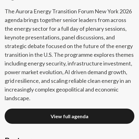
The Aurora Energy Transition Forum New York 2026
agenda brings together senior leaders from across
the energy sector for a full day of plenary sessions,
keynote presentations, panel discussions, and
strategic debate focused on the future of the energy
transition in the U.S. The programme explores themes
including energy security, infrastructure investment,
power market evolution, AI driven demand growth,
grid resilience, and scaling reliable clean energy in an
increasingly complex geopolitical and economic
landscape.
View full agenda
View full agenda