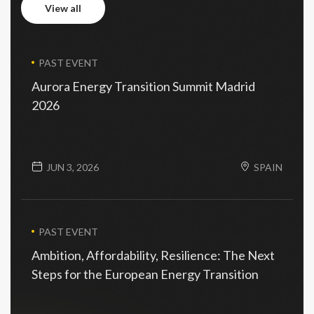
view all
view all
PAST EVENT
Aurora Energy Transition Summit Madrid
2026
JUN 3, 2026
SPAIN
PAST EVENT
Ambition, Affordability, Resilience: The Next
Steps for the European Energy Transition