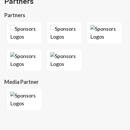
Partners
Partners
Media Partner