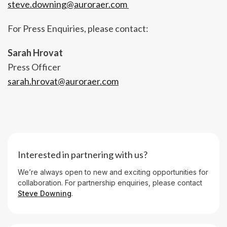
steve.downing@auroraer.com
For Press Enquiries, please contact:
Sarah Hrovat
Press Officer
sarah.hrovat@auroraer.com
Interested in partnering with us?
We’re always open to new and exciting opportunities for
collaboration. For partnership enquiries, please contact
Steve Downing
.