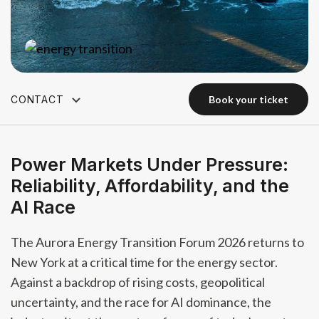
CONTACT
book your ticket
book your ticket
Power Markets Under Pressure:
Reliability, Affordability, and the
AI Race
The Aurora Energy Transition Forum 2026 returns to
New York at a critical time for the energy sector.
Against a backdrop of rising costs, geopolitical
uncertainty, and the race for AI dominance, the