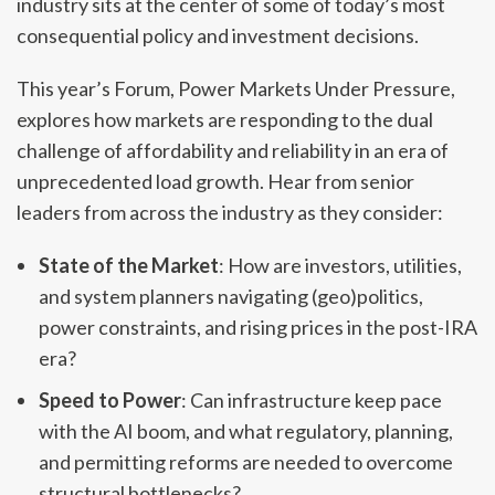
industry sits at the center of some of today’s most
consequential policy and investment decisions.
This year’s Forum, Power Markets Under Pressure,
explores how markets are responding to the dual
challenge of affordability and reliability in an era of
unprecedented load growth. Hear from senior
leaders from across the industry as they consider:
State of the Market
: How are investors, utilities,
and system planners navigating (geo)politics,
power constraints, and rising prices in the post-IRA
era?
Speed to Power
: Can infrastructure keep pace
with the AI boom, and what regulatory, planning,
and permitting reforms are needed to overcome
structural bottlenecks?