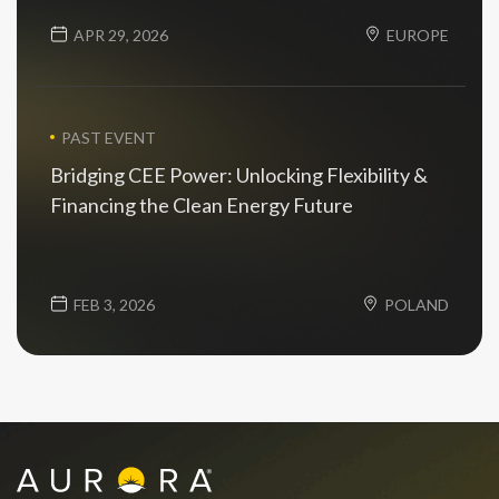
APR 29, 2026
EUROPE
PAST EVENT
Bridging CEE Power: Unlocking Flexibility &
Financing the Clean Energy Future
FEB 3, 2026
POLAND