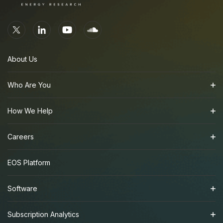
About Us
Who Are You
How We Help
Careers
EOS Platform
Software
Subscription Analytics