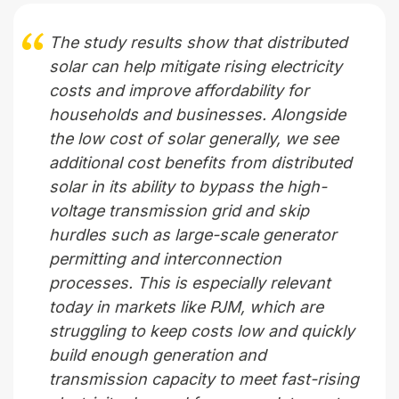
The study results show that distributed
solar can help mitigate rising electricity
costs and improve affordability for
households and businesses. Alongside
the low cost of solar generally, we see
additional cost benefits from distributed
solar in its ability to bypass the high-
voltage transmission grid and skip
hurdles such as large-scale generator
permitting and interconnection
processes. This is especially relevant
today in markets like PJM, which are
struggling to keep costs low and quickly
build enough generation and
transmission capacity to meet fast-rising