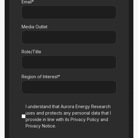
Email*
Media Outlet
Role/Title
Region of Interest*
I understand that Aurora Energy Research
uses and protects any personal data that I
provide in line with its Privacy Policy and
Privacy Notice.