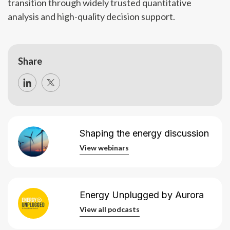
transition through widely trusted quantitative
analysis and high-quality decision support.
Share
Shaping the energy discussion
View webinars
View webinars
Energy Unplugged by Aurora
View all podcasts
View all podcasts