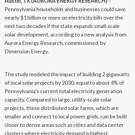
Austin, TX (AURORA ENERGY RESEARCH)
–
Pennsylvania households and businesses could save
nearly $1 billion or more on electricity bills over the
next two decades if the state expands small-scale
solar development, according to a new analysis from
Aurora Energy Research, commissioned by
Dimension Energy.
The study modeled the impact of building 2 gigawatts
of local solar projects by 2030, equal to about 4% of
Pennsylvania’s current total electricity generation
capacity. Compared to large, utility-scale solar
projects, these distributed solar farms, which are
smaller and connect to local power grids, can be built
closer to dense areas such as cities and data center
clusters where electricity demand is highest,