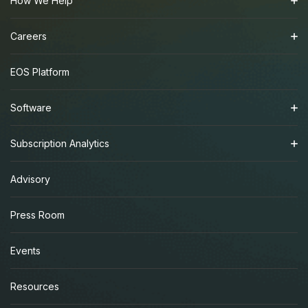
How We Help
Careers
EOS Platform
Software
Subscription Analytics
Advisory
Press Room
Events
Resources