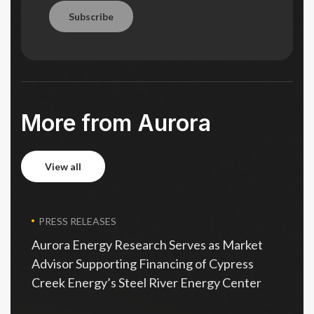
Subscribe
Subscribe
More from Aurora
view all
view all
PRESS RELEASES
Aurora Energy Research Serves as Market
Advisor Supporting Financing of Cypress
Creek Energy’s Steel River Energy Center