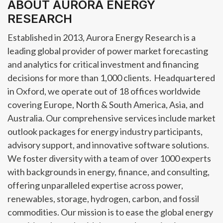
ABOUT AURORA ENERGY
RESEARCH
Established in 2013, Aurora Energy Research is a
leading global provider of power market forecasting
and analytics for critical investment and financing
decisions for more than 1,000 clients. Headquartered
in Oxford, we operate out of 18 offices worldwide
covering Europe, North & South America, Asia, and
Australia. Our comprehensive services include market
outlook packages for energy industry participants,
advisory support, and innovative software solutions.
We foster diversity with a team of over 1000 experts
with backgrounds in energy, finance, and consulting,
offering unparalleled expertise across power,
renewables, storage, hydrogen, carbon, and fossil
commodities. Our mission is to ease the global energy