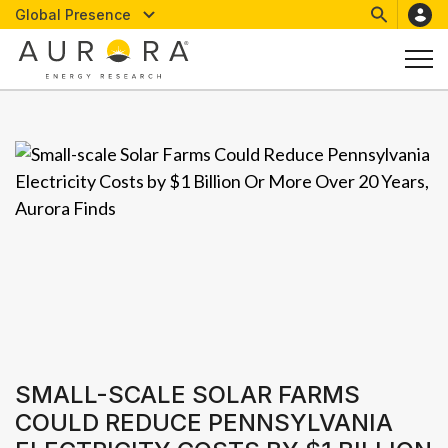
Global Presence
SMALL-SCALE SOLAR FARMS
COULD REDUCE PENNSYLVANIA