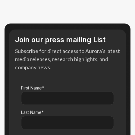
Join our press mailing List
Subscribe for direct access to Aurora’s latest
media releases, research highlights, and
company news.
First Name*
Last Name*