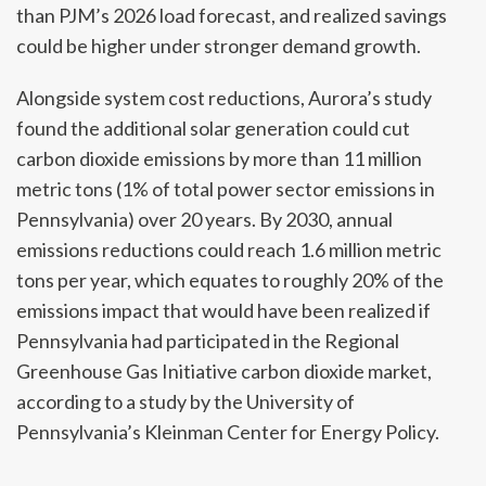
than PJM’s 2026 load forecast, and realized savings
could be higher under stronger demand growth.
Alongside system cost reductions, Aurora’s study
found the additional solar generation could cut
carbon dioxide emissions by more than 11 million
metric tons (1% of total power sector emissions in
Pennsylvania) over 20 years. By 2030, annual
emissions reductions could reach 1.6 million metric
tons per year, which equates to roughly 20% of the
emissions impact that would have been realized if
Pennsylvania had participated in the Regional
Greenhouse Gas Initiative carbon dioxide market,
according to a study by the University of
Pennsylvania’s Kleinman Center for Energy Policy.