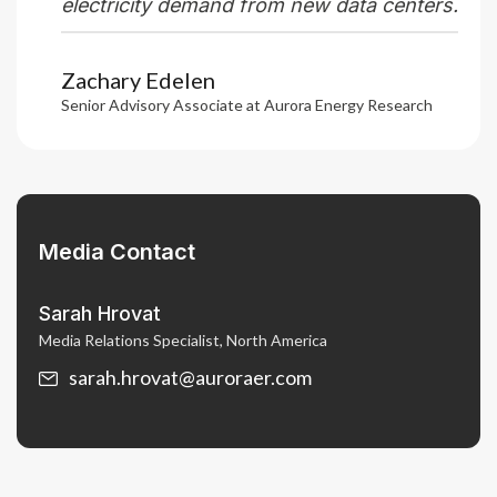
electricity demand from new data centers.
Zachary Edelen
Senior Advisory Associate at Aurora Energy Research
Media Contact
Sarah Hrovat
Media Relations Specialist, North America
sarah.hrovat@auroraer.com