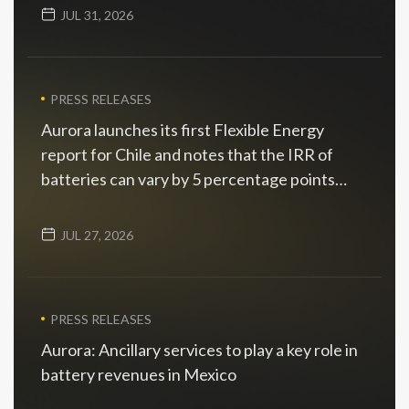
JUL 31, 2026
PRESS RELEASES
Aurora launches its first Flexible Energy
report for Chile and notes that the IRR of
batteries can vary by 5 percentage points
depending on the scenario
JUL 27, 2026
PRESS RELEASES
Aurora: Ancillary services to play a key role in
battery revenues in Mexico