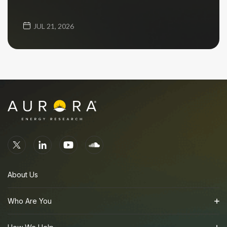
JUL 21, 2026
About Us
Who Are You