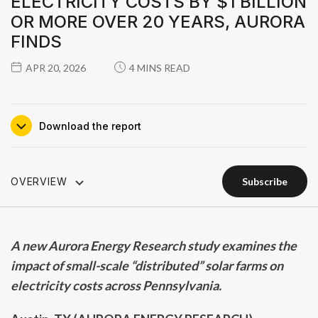
ELECTRICITY COSTS BY $1 BILLION
OR MORE OVER 20 YEARS, AURORA
FINDS
APR 20, 2026
4 MINS READ
download the report
OVERVIEW
subscribe
subscribe
A new Aurora Energy Research study examines the
impact of small-scale “distributed” solar farms on
electricity costs across Pennsylvania.