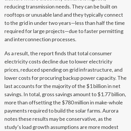
reducing transmission needs. They can be built on
rooftops or unusable land and they typically connect
to the grid in under two years—less than half the time
required for large projects—due to faster permitting
and interconnection processes.
As a result, the report finds that total consumer
electricity costs decline due to lower electricity
prices, reduced spending on grid infrastructure, and
lower costs for procuring backup power capacity. The
last accounts for the majority of the $1 billion in net
savings. In total, gross savings amount to $1.77 billion,
more than offsetting the $780 million in make-whole
payments required to build the solar farms. Aurora
notes these results may be conservative, as the
study’s load growth assumptions are more modest