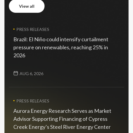
view all
view all
PRESS RELEASES
Brazil: El Niño could intensify curtailment
pressure on renewables, reaching 25% in
2026
AUG 6, 2026
PRESS RELEASES
Aurora Energy Research Serves as Market
Advisor Supporting Financing of Cypress
Creek Energy’s Steel River Energy Center