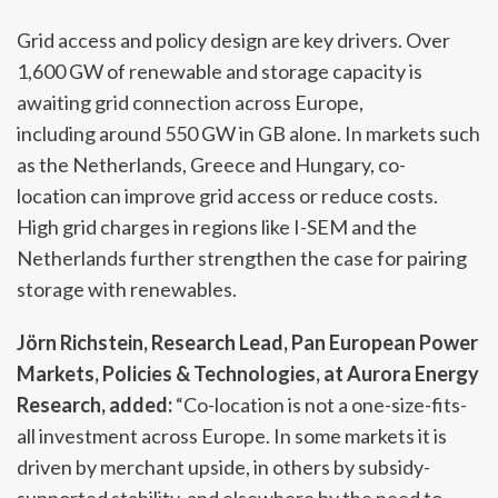
Grid access and policy design are key drivers. Over
1,600 GW of renewable and storage capacity is
awaiting grid connection across Europe,
including around 550 GW in GB alone. In markets such
as the Netherlands, Greece and Hungary, co-
location can improve grid access or reduce costs.
High grid charges in regions like I-SEM and the
Netherlands further strengthen the case for pairing
storage with renewables.
Jörn Richstein, Research Lead, Pan European Power
Markets, Policies & Technologies, at Aurora Energy
Research, added:
“Co-location is not a one-size-fits-
all investment across Europe. In some markets it is
driven by merchant upside, in others by subsidy-