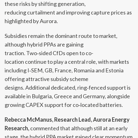
these risks by shifting generation,
reducing curtailment and improving capture prices as
highlighted by Aurora.
Subsidies remain the dominant route to market,
although hybrid PPAs are gaining
traction. Two‑sided CfDs open to co-
location continue to play a central role, with markets
including I‑SEM, GB, France, Romania and Estonia
offering attractive subsidy scheme
designs. Additional dedicated, ring‑fenced support is
available in Bulgaria, Greece and Germany, alongside
growing CAPEX support for co‑located batteries.
Rebecca McManus, Research Lead, Aurora Energy
Research,
commented that although still at an early
stage, the hybrid PPA market gained clear momentum