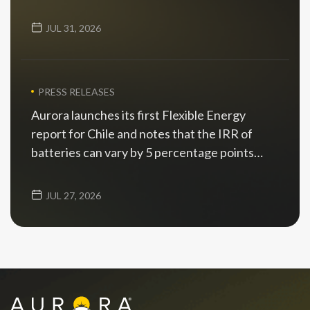
JUL 31, 2026
PRESS RELEASES
Aurora launches its first Flexible Energy
report for Chile and notes that the IRR of
batteries can vary by 5 percentage points
depending on the scenario
JUL 27, 2026