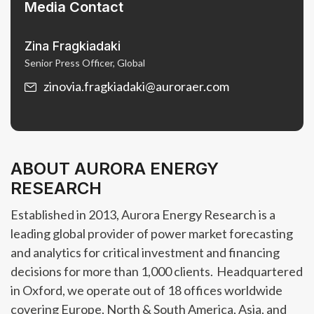
Media Contact
Zina Fragkiadaki
Senior Press Officer, Global
zinovia.fragkiadaki@auroraer.com
ABOUT AURORA ENERGY
RESEARCH
Established in 2013, Aurora Energy Research is a
leading global provider of power market forecasting
and analytics for critical investment and financing
decisions for more than 1,000 clients. Headquartered
in Oxford, we operate out of 18 offices worldwide
covering Europe, North & South America, Asia, and