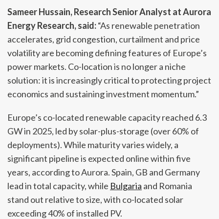
Sameer Hussain, Research Senior Analyst at Aurora
Energy Research, said:
“As renewable penetration
accelerates, grid congestion, curtailment and price
volatility are becoming defining features of Europe’s
power markets. Co-location is no longer a niche
solution: it is increasingly critical to protecting project
economics and sustaining investment momentum.”
Europe’s co-located renewable capacity reached 6.3
GW in 2025, led by solar-plus-storage (over 60% of
deployments). While maturity varies widely, a
significant pipeline is expected online within five
years, according to Aurora. Spain, GB and Germany
lead in total capacity, while
Bulgaria
and Romania
stand out relative to size, with co-located solar
exceeding 40% of installed PV.