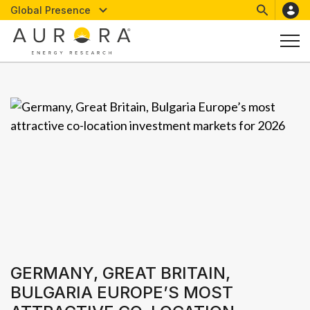
Global Presence
GERMANY, GREAT BRITAIN,
BULGARIA EUROPE’S MOST