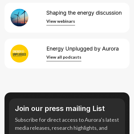
Shaping the energy discussion
View webinars
View webinars
Energy Unplugged by Aurora
View all podcasts
View all podcasts
Join our press mailing List
Subscribe for direct access to Aurora’s latest
media releases, research highlights, and