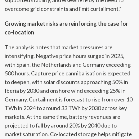
supported stability, and elsewhere by the need to
overcome grid constraints and limit curtailment.”
Growing market risks are reinforcing the case for
co-location
The analysis notes that market pressures are
intensifying. Negative price hours surged in 2025,
with Spain, the Netherlands and Germany exceeding
500 hours. Capture price cannibalisation is expected
to deepen, with solar discounts approaching 50% in
Iberia by 2030 and onshore wind exceeding 25% in
Germany. Curtailment is forecast to rise from over 10
TWh in 2024 to around 33 TWh by 2030 across key
markets. At the same time, battery revenues are
projected to fall by around 20% by 2040 due to
market saturation. Co-located storage helps mitigate