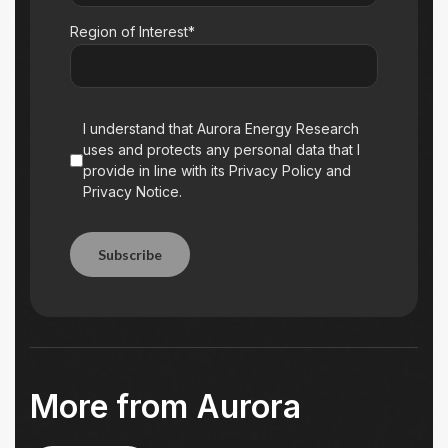
Region of Interest*
I understand that Aurora Energy Research
uses and protects any personal data that I
provide in line with its Privacy Policy and
Privacy Notice.
Subscribe
Subscribe
More from Aurora