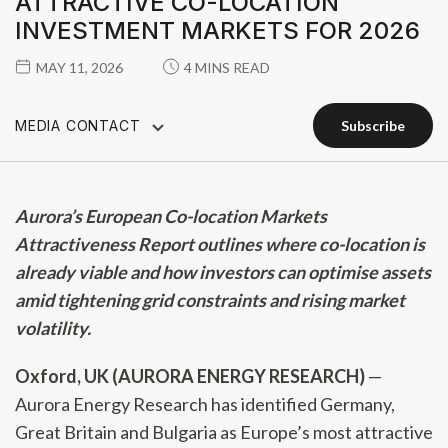
ATTRACTIVE CO-LOCATION
INVESTMENT MARKETS FOR 2026
MAY 11, 2026
4 MINS READ
MEDIA CONTACT
subscribe
subscribe
Aurora’s European Co-location Markets
Attractiveness Report outlines where co-location is
already viable and how investors can optimise assets
amid tightening grid constraints and rising market
volatility.
Oxford, UK (AURORA ENERGY RESEARCH)
—
Aurora Energy Research has identified Germany,
Great Britain and Bulgaria as Europe’s most attractive