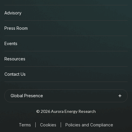
Advisory
Press Room
Events
Resources
Contact Us
Global Presence
©
2026
Aurora Energy Research
Terms
Cookies
Policies and Compliance