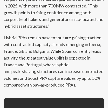
in 2025, with more than 700 MW contracted. “This
growth points to rising confidence among both
corporate offtakers and generators in co-located and
hybrid asset structures.”
Hybrid PPAs remain nascent but are gaining traction,
with contracted capacity already emerging in Iberia,
France, GB and Bulgaria. While Spain currently leads
activity, the greatest value uplift is expected in
France and Portugal, where hybrid
and peak‑shaving structures can increase contracted
volumes and boost PPA capture values by up to 50%
compared with pay‑as‑produced PPAs.