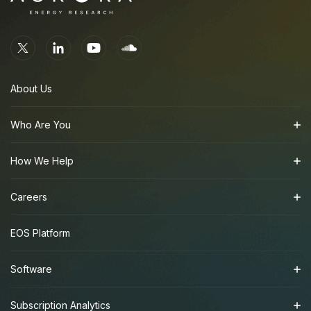
About Us
Who Are You
How We Help
Careers
EOS Platform
Software
Subscription Analytics