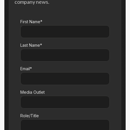
company news.
First Name*
Last Name*
Email*
Media Outlet
Role/Title