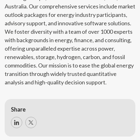
Australia. Our comprehensive services include market
outlook packages for energy industry participants,
advisory support, and innovative software solutions.
We foster diversity with a team of over 1000 experts
with backgrounds in energy, finance, and consulting,
offering unparalleled expertise across power,
renewables, storage, hydrogen, carbon, and fossil
commodities. Our mission is to ease the global energy
transition through widely trusted quantitative
analysis and high-quality decision support.
Share