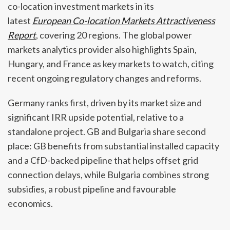
co-location investment markets in its
latest
European Co-location Markets Attractiveness
Report
, covering 20 regions. The global power
markets analytics provider also highlights Spain,
Hungary, and France as key markets to watch, citing
recent ongoing regulatory changes and reforms.
Germany ranks first, driven by its market size and
significant IRR upside potential, relative to a
standalone project. GB and Bulgaria share second
place: GB benefits from substantial installed capacity
and a CfD-backed pipeline that helps offset grid
connection delays, while Bulgaria combines strong
subsidies, a robust pipeline and favourable
economics.